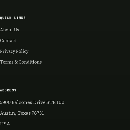
QUICK LINKS
About Us
Contact
Privacy Policy
Terms & Conditions
ADDRESS
5900 Balcones Drive STE 100
Austin, Texas 78731
USA