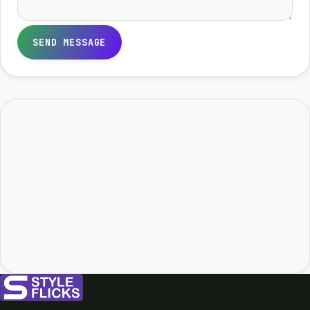
SEND MESSAGE