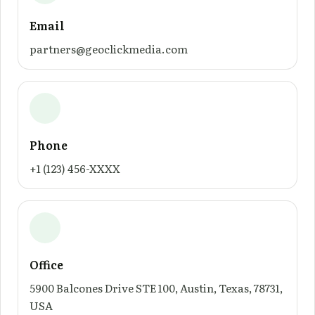
Email
partners@geoclickmedia.com
Phone
+1 (123) 456-XXXX
Office
5900 Balcones Drive STE 100, Austin, Texas, 78731,
USA