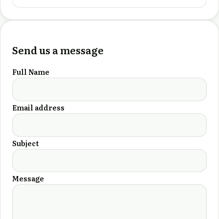
Send us a message
Full Name
Email address
Subject
Message