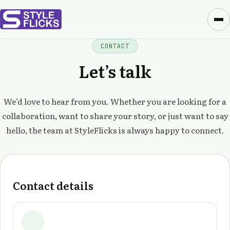
CONTACT
Let’s talk
We’d love to hear from you. Whether you are looking for a
collaboration, want to share your story, or just want to say
hello, the team at StyleFlicks is always happy to connect.
Contact details