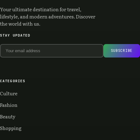
Your ultimate destination for travel,
lifestyle, and modern adventures. Discover
the world with us.
STAY UPDATED
SUBSCRIBE
CATEGORIES
Culture
Fashion
Beauty
Shopping